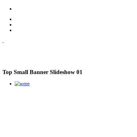
Top Small Banner Slideshow 01