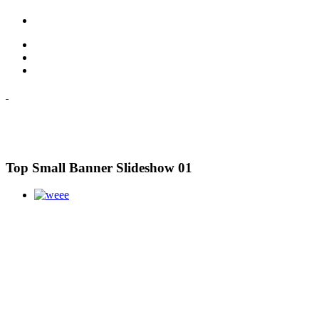
Top Small Banner Slideshow 01