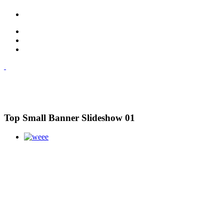
Top Small Banner Slideshow 01