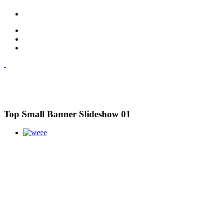
Top Small Banner Slideshow 01