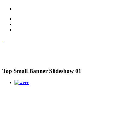
Top Small Banner Slideshow 01