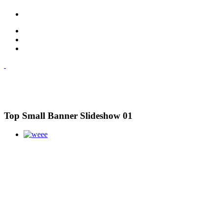
Top Small Banner Slideshow 01