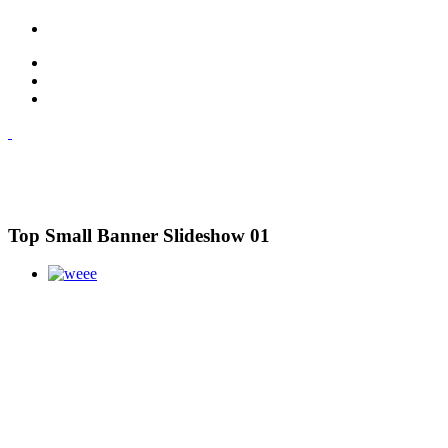
Top Small Banner Slideshow 01