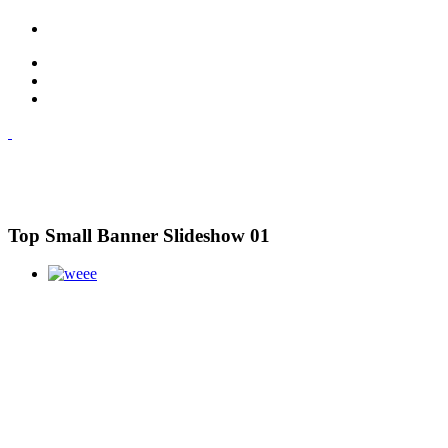
Top Small Banner Slideshow 01