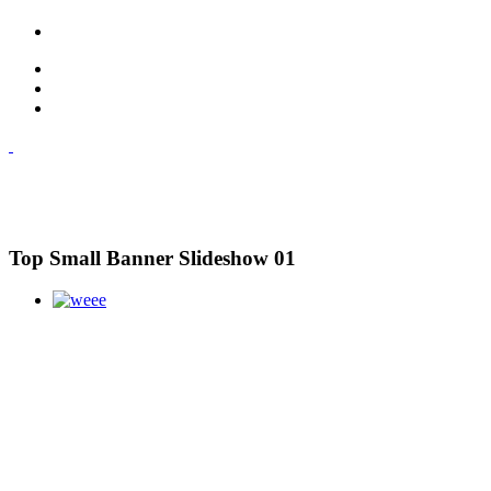
Top Small Banner Slideshow 01