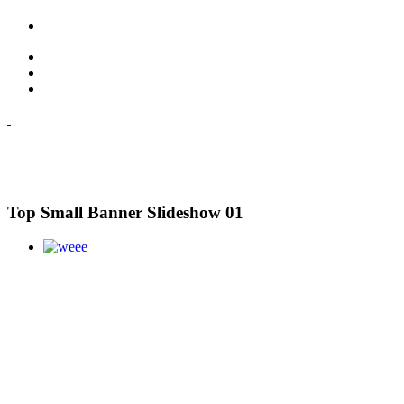
Top Small Banner Slideshow 01