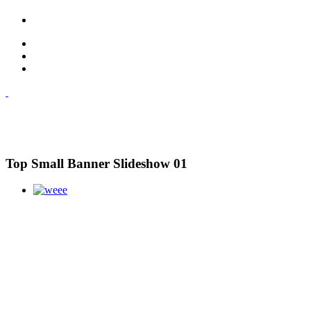
Top Small Banner Slideshow 01