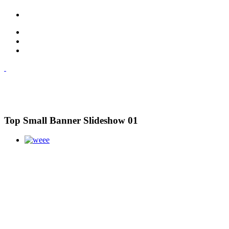
Top Small Banner Slideshow 01