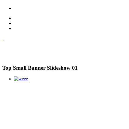
Top Small Banner Slideshow 01