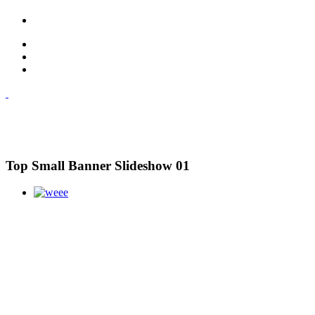
Top Small Banner Slideshow 01