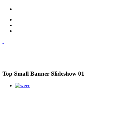
Top Small Banner Slideshow 01