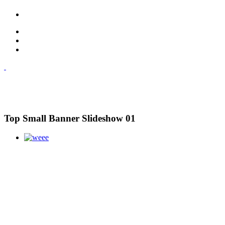
Top Small Banner Slideshow 01