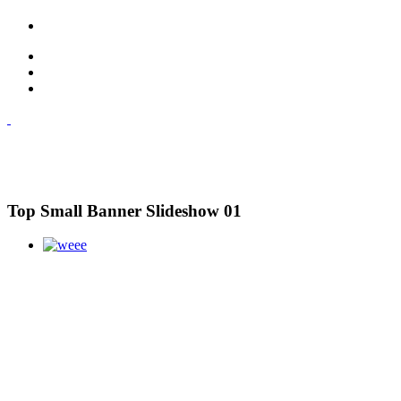
Top Small Banner Slideshow 01