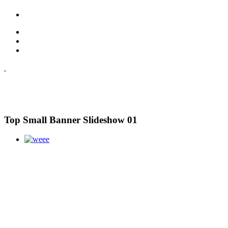
Top Small Banner Slideshow 01