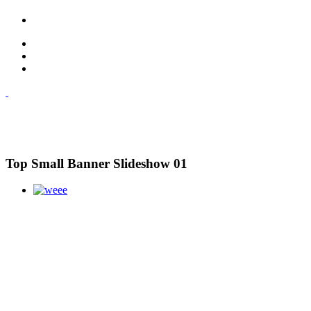
Top Small Banner Slideshow 01