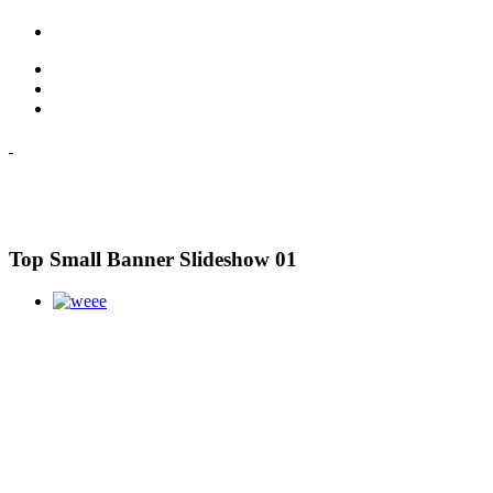
Top Small Banner Slideshow 01