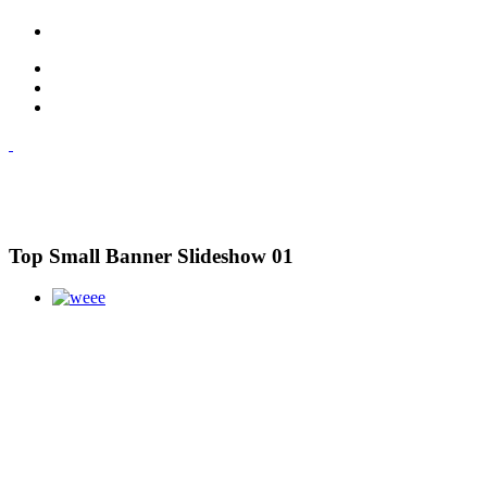
Top Small Banner Slideshow 01