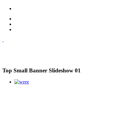
Top Small Banner Slideshow 01