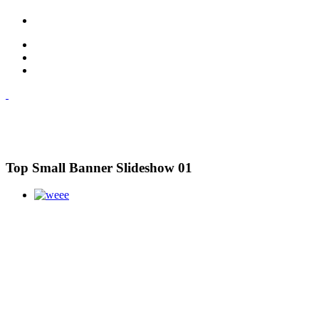
Top Small Banner Slideshow 01