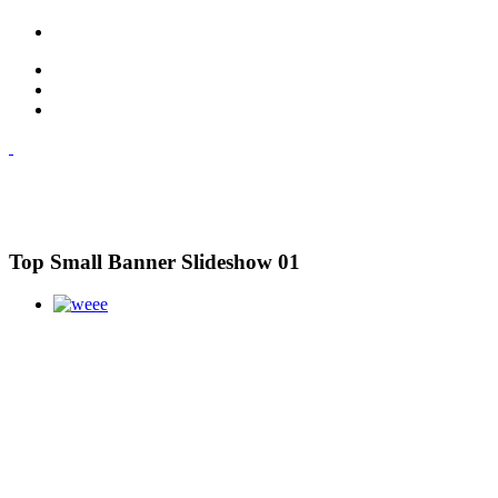
Top Small Banner Slideshow 01