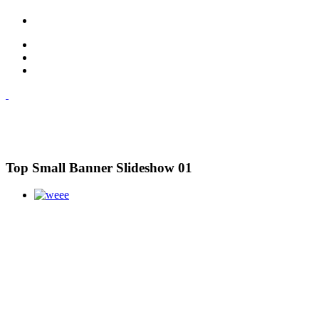
Top Small Banner Slideshow 01