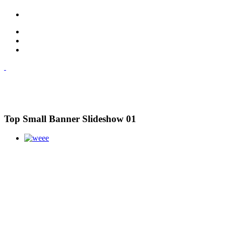
Top Small Banner Slideshow 01