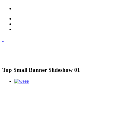
Top Small Banner Slideshow 01