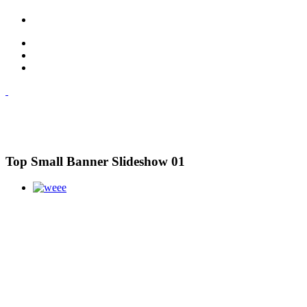
Top Small Banner Slideshow 01