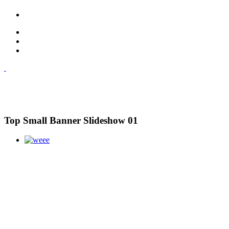
Top Small Banner Slideshow 01