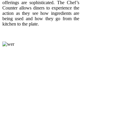
offerings are sophisticated. The Chef’s
Counter allows diners to experience the
action as they see how ingredients are
being used and how they go from the
kitchen to the plate.