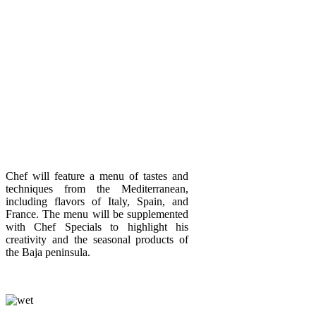
Chef will feature a menu of tastes and
techniques from the Mediterranean,
including flavors of Italy, Spain, and
France. The menu will be supplemented
with Chef Specials to highlight his
creativity and the seasonal products of
the Baja peninsula.