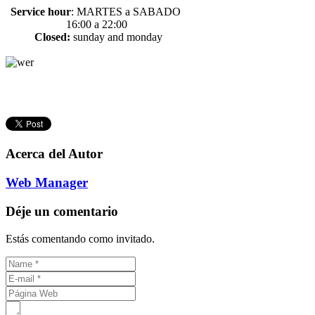
Service hour
:
MARTES a SABADO
16:00 a 22:00
Closed:
sunday and monday
Acerca del Autor
Web Manager
Déje un comentario
Estás comentando como invitado.