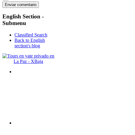
English
Section -
Submenu
Classified Search
Back to English
section's blog