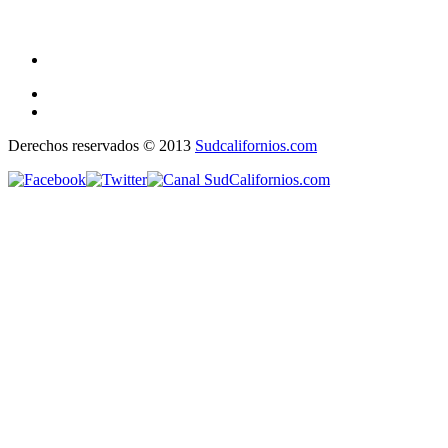
Derechos reservados © 2013
Sudcalifornios.com