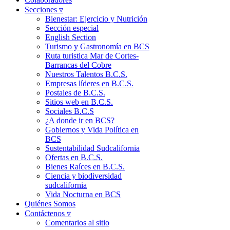
Secciones ▿
Bienestar: Ejercicio y Nutrición
Sección especial
English Section
Turismo y Gastronomía en BCS
Ruta turistica Mar de Cortes-
Barrancas del Cobre
Nuestros Talentos B.C.S.
Empresas líderes en B.C.S.
Postales de B.C.S.
Sitios web en B.C.S.
Sociales B.C.S
¿A donde ir en BCS?
Gobiernos y Vida Política en
BCS
Sustentabilidad Sudcalifornia
Ofertas en B.C.S.
Bienes Raíces en B.C.S.
Ciencia y biodiversidad
sudcalifornia
Vida Nocturna en BCS
Quiénes Somos
Contáctenos ▿
Comentarios al sitio