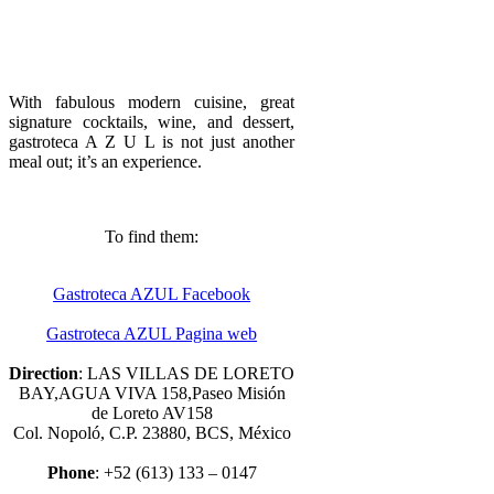
With fabulous modern cuisine, great
signature cocktails, wine, and dessert,
gastroteca A Z U L is not just another
meal out; it’s an experience.
To find them:
Gastroteca AZUL Facebook
Gastroteca AZUL Pagina web
Direction
: LAS VILLAS DE LORETO
BAY,AGUA VIVA 158,Paseo Misión
de Loreto AV158
Col. Nopoló, C.P. 23880, BCS, México
Phone
: +52 (613) 133 – 0147