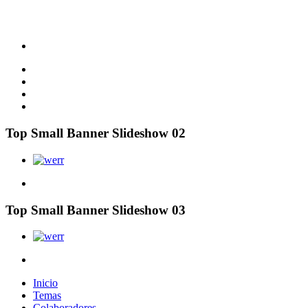
Top Small Banner Slideshow 02
Top Small Banner Slideshow 03
Inicio
Temas
Colaboradores