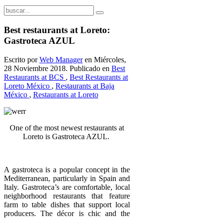
Best restaurants at Loreto:
Gastroteca AZUL
Escrito por
Web Manager
en Miércoles,
28 Noviembre 2018. Publicado en
Best
Restaurants at BCS
,
Best Restaurants at
Loreto México
,
Restaurants at Baja
México
,
Restaurants at Loreto
One of the most newest restaurants a
t
Loreto is Gastroteca AZUL.
A gastroteca is a popular concept in the
Mediterranean, particularly in Spain and
Italy. Gastroteca’s are comfortable, local
neighborhood restaurants that feature
farm to table dishes that support local
producers. The décor is chic and the