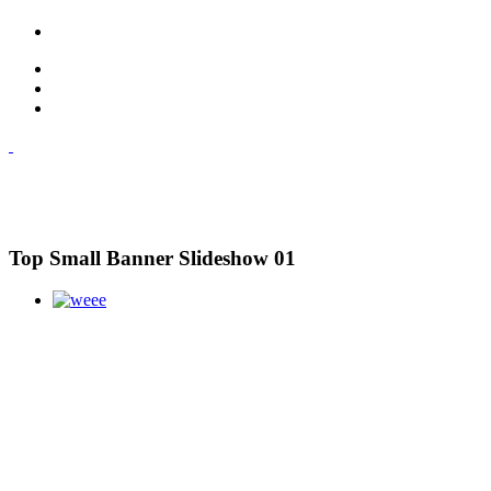
Top Small Banner Slideshow 01