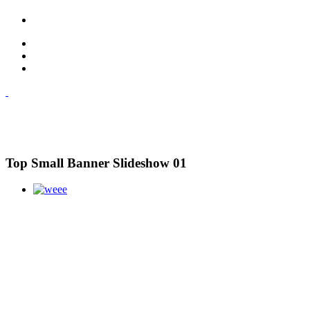
Top Small Banner Slideshow 01