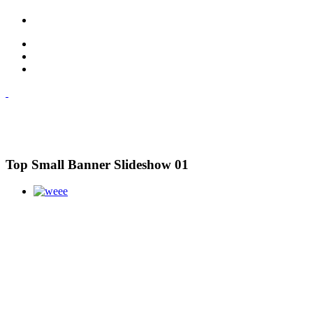
Top Small Banner Slideshow 01