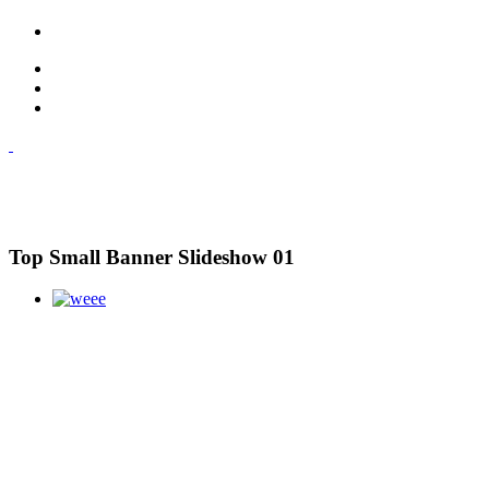
Top Small Banner Slideshow 01