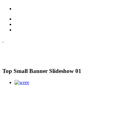
Top Small Banner Slideshow 01