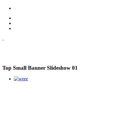
Top Small Banner Slideshow 01