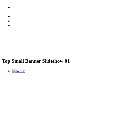
Top Small Banner Slideshow 01