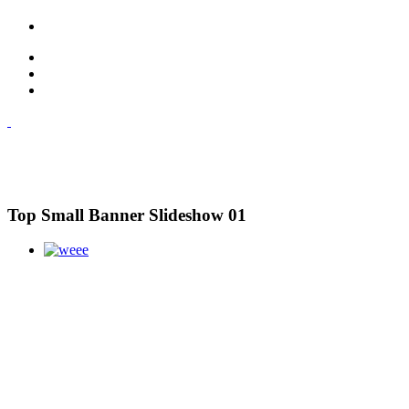
Top Small Banner Slideshow 01