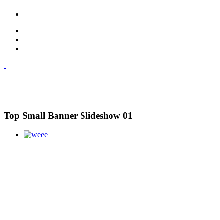
Top Small Banner Slideshow 01