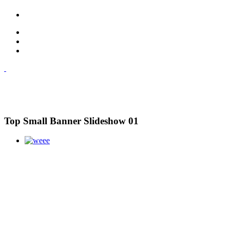
Top Small Banner Slideshow 01