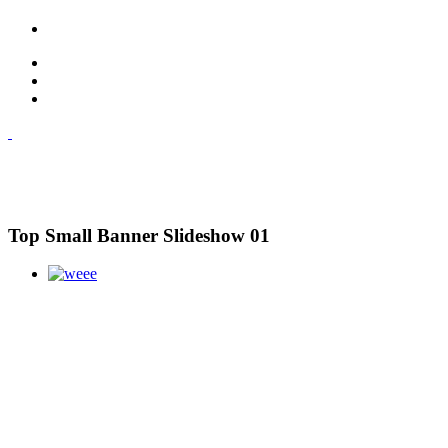
Top Small Banner Slideshow 01