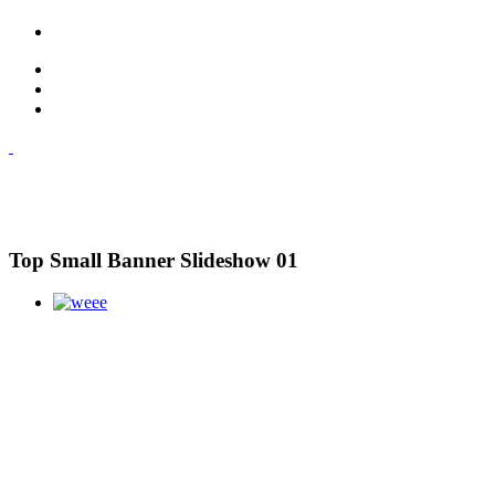
Top Small Banner Slideshow 01