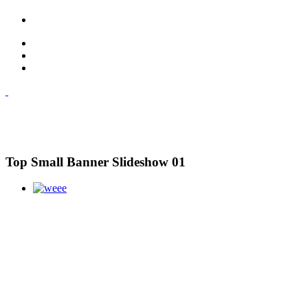
Top Small Banner Slideshow 01