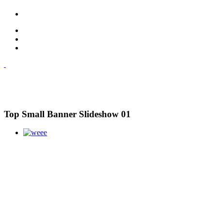
Top Small Banner Slideshow 01