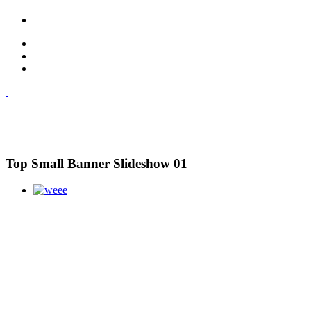
Top Small Banner Slideshow 01