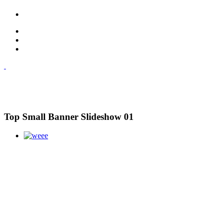
Top Small Banner Slideshow 01