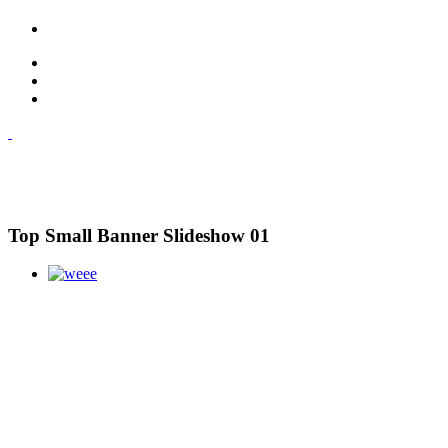
Top Small Banner Slideshow 01