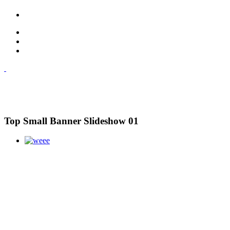
Top Small Banner Slideshow 01