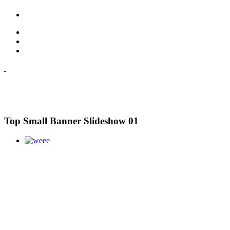
Top Small Banner Slideshow 01