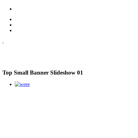
Top Small Banner Slideshow 01