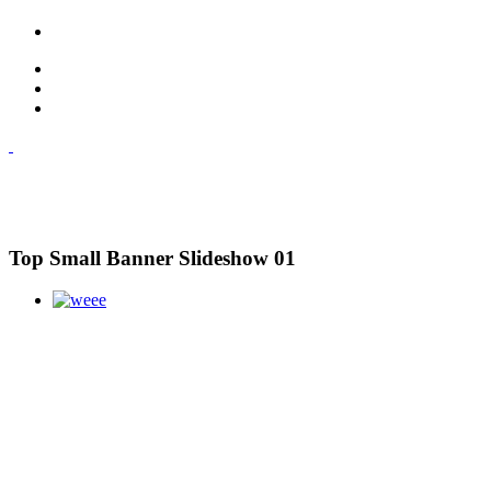
Top Small Banner Slideshow 01